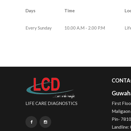
Days
Time
Lo
Every Sunday
10.00 A.M - 2.00 P.M
Lif
CONTA
Guwaha
LIFE CARE DIAGNOSTICS
First Floo
Maligaon 
Pin- 781
Landline: