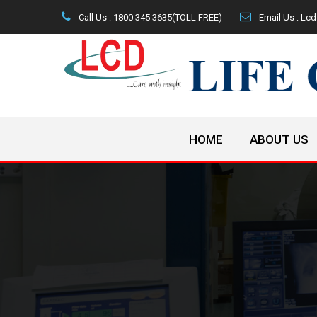
Call Us : 1800 345 3635(TOLL FREE)
Email Us : L
HOME
ABOUT US