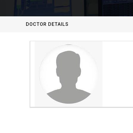
DOCTOR DETAILS