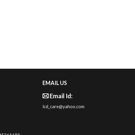
EMAIL US
Email Id:
lcd_care@yahoo.com