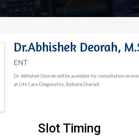
Dr.Abhishek Deorah, M.
ENT
Dr. Abhishek Deorah will be available for consultation on ev
at Life Care Diagnostics, Baihata Chariali.
Slot Timing