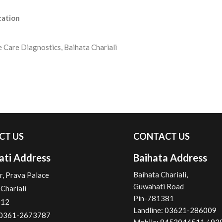
cation
e Care Diagnostics, Baihata Chariali
CT US
CONTACT US
ti Address
Baihata Address
Baihata Chariali,
r, Prava Palace
Guwahati Road
Chariali
Pin-781381
012
Landline:
03621-286009
0361-2673787