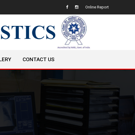
Online Report
LERY
CONTACT US