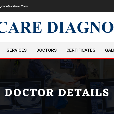
cd_care@yahoo.com
SERVICES
DOCTORS
CERTIFICATES
GAL
DOCTOR DETAILS