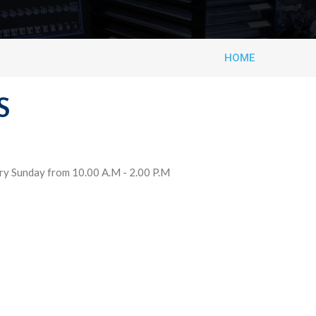
HOME
S
ery Sunday from 10.00 A.M - 2.00 P.M