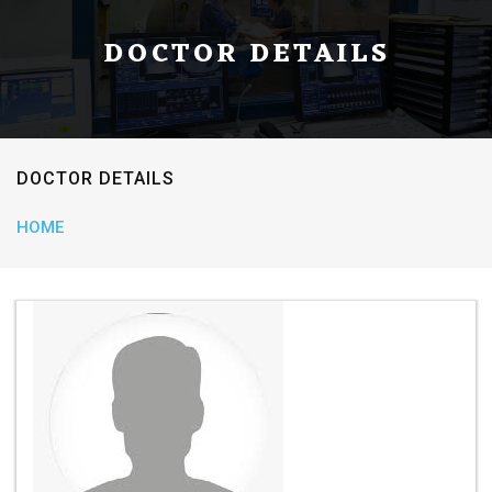
DOCTOR DETAILS
DOCTOR DETAILS
HOME