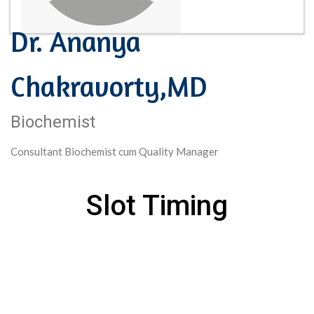
Dr. Ananya
Chakravorty,MD
Biochemist
Consultant Biochemist cum Quality Manager
Slot Timing