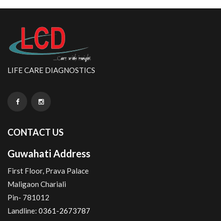
LIFE CARE DIAGNOSTICS
CONTACT US
Guwahati Address
First Floor, Prava Palace
Maligaon Chariali
Pin- 781012
Landline:
0361-2673787