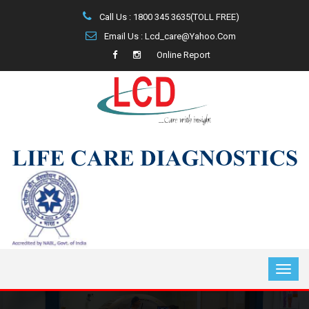
Call Us : 1800 345 3635(TOLL FREE)
Email Us : Lcd_care@yahoo.com
Online Report