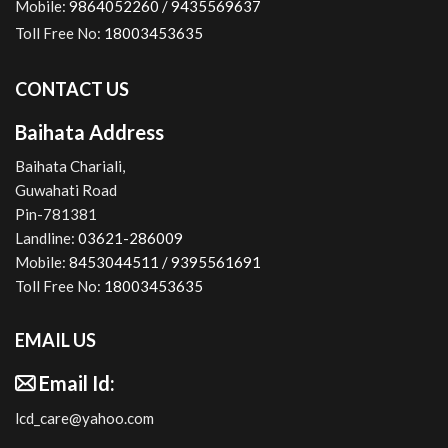
Mobile:
9864052260 /
9435569637
Toll Free No:
18003453635
CONTACT US
Baihata Address
Baihata Chariali,
Guwahati Road
Pin-781381
Landline:
03621-286009
Mobile:
8453044511 /
9395561691
Toll Free No:
18003453635
EMAIL US
Email Id:
lcd_care@yahoo.com